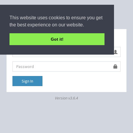
This website uses cookies to ensure you get
the best experience on our website.
Sign in to start your session
Got it!
Sign In
Version v3.6.4